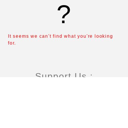
?
It seems we can't find what you're looking
for.
Support Us :