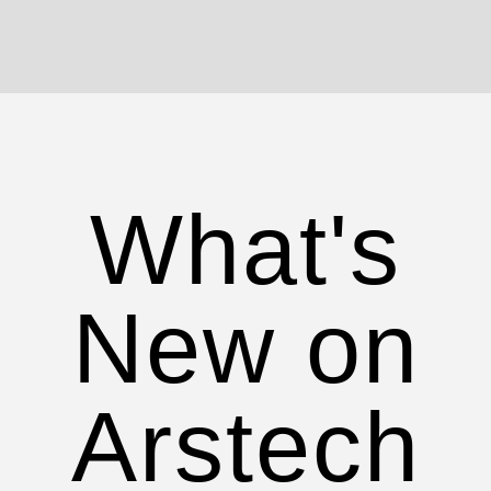
What's
New on
Arstech