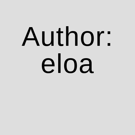
Author:
eloa